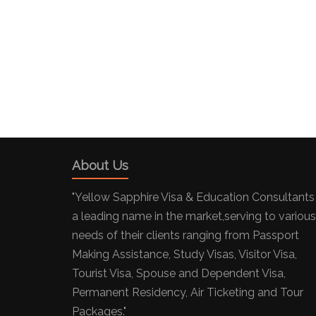
About Us
"Yellow Sapphire Visa & Education Consultants 
a leading name in the market,serving to various
needs of their clients ranging from Passport
Making Assistance, Study Visas, Visitor Visa,
Tourist Visa, Spouse and Dependent Visa,
Permanent Residency, Air Ticketing and Tour
Packages."