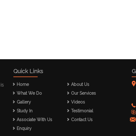
Quick Links
G
is
Home
About Us
What We Do
Our Services
Gallery
Videos
Study In
Testimonial
Associate With Us
Contact Us
Enquiry