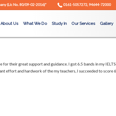
ny (Lic No. 80/09-02-2016)"
0161-5057272, 94644-72000
About Us
What We Do
Study In
Our Services
Gallery
re for their great support and guidance. I got 6.5 bands in my IELTS
ant effort and hardwork of the my teachers, I succeeded to score 6