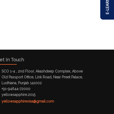
E-LEARNING
et In Touch
SCO 1-4 , 2nd Floor, Akashdeep Complex, Above
Old Passport Office, Link Road, Near Preet Palace,
Ludhiana, Punjab 141002
+91-94644-72000
yellowsapphire.2015
yellowsapphirevisa@gmail.com