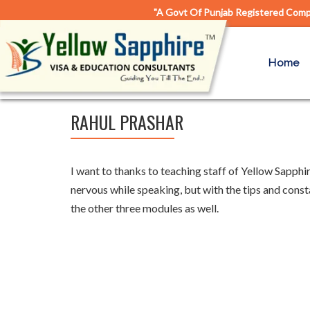
"A Govt Of Punjab Registered Compa
Home
RAHUL PRASHAR
I want to thanks to teaching staff of Yellow Sapphi
nervous while speaking, but with the tips and const
the other three modules as well.