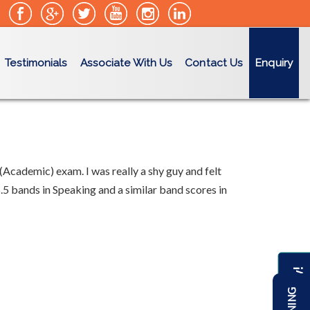
Testimonials
Associate With Us
Contact Us
Enquiry
(Academic) exam. I was really a shy guy and felt
.5 bands in Speaking and a similar band scores in
Enquire Now!