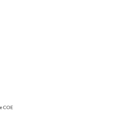
ive COE