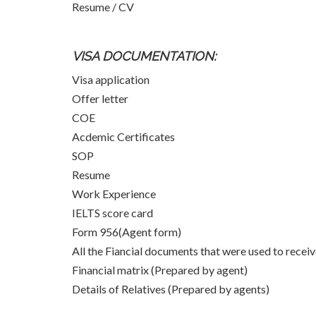
Resume / CV
VISA DOCUMENTATION:
Visa application
Offer letter
COE
Acdemic Certificates
SOP
Resume
Work Experience
IELTS score card
Form 956(Agent form)
All the Fiancial documents that were used to rece
Financial matrix (Prepared by agent)
Details of Relatives (Prepared by agents)