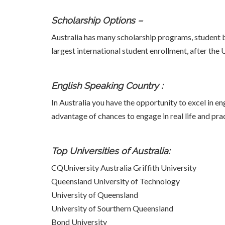
Scholarship Options –
Australia has many scholarship programs, student bu
largest international student enrollment, after the
English Speaking Country :
In Australia you have the opportunity to excel in e
advantage of chances to engage in real life and prac
Top Universities of Australia:
CQUniversity Australia Griffith University
Queensland University of Technology
University of Queensland
University of Sourthern Queensland
Bond University