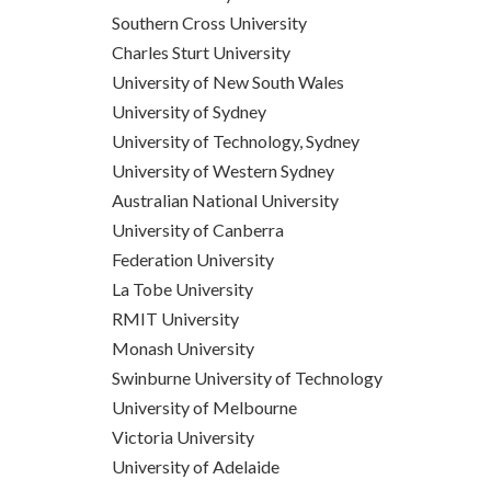
Southern Cross University
Charles Sturt University
University of New South Wales
University of Sydney
University of Technology, Sydney
University of Western Sydney
Australian National University
University of Canberra
Federation University
La Tobe University
RMIT University
Monash University
Swinburne University of Technology
University of Melbourne
Victoria University
University of Adelaide