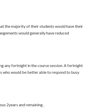
at the majority of their students would have their
arrangements would generally have reduced
 any fortnight in the course session. A fortnight
s who would be better able to respond to busy
ous 2years and remaining .