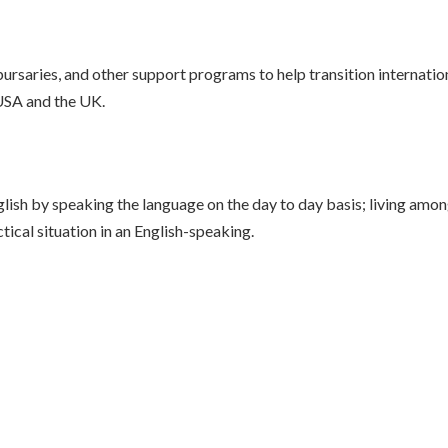
rsaries, and other support programs to help transition internationa
 USA and the UK.
nglish by speaking the language on the day to day basis; living am
tical situation in an English-speaking.