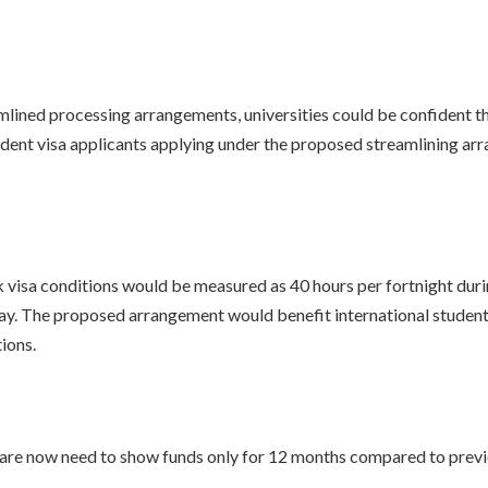
mlined processing arrangements, universities could be confident th
student visa applicants applying under the proposed streamlining 
isa conditions would be measured as 40 hours per fortnight during
. The proposed arrangement would benefit international student
ions.
are now need to show funds only for 12 months compared to previ