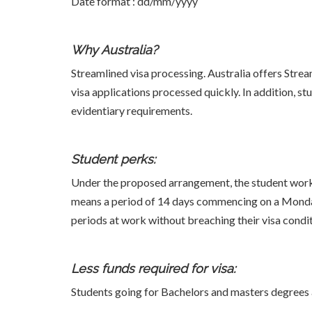
Date format : dd/mm/yyyy
Why Australia?
Streamlined visa processing. Australia offers Strea
visa applications processed quickly. In addition, 
evidentiary requirements.
Student perks:
Under the proposed arrangement, the student work v
means a period of 14 days commencing on a Monday
periods at work without breaching their visa condit
Less funds required for visa:
Students going for Bachelors and masters degrees 