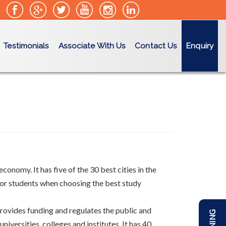
Testimonials
Associate With Us
Contact Us
Enquiry
conomy. It has five of the 30 best cities in the
 for students when choosing the best study
 provides funding and regulates the public and
versities, colleges and institutes. It has 40