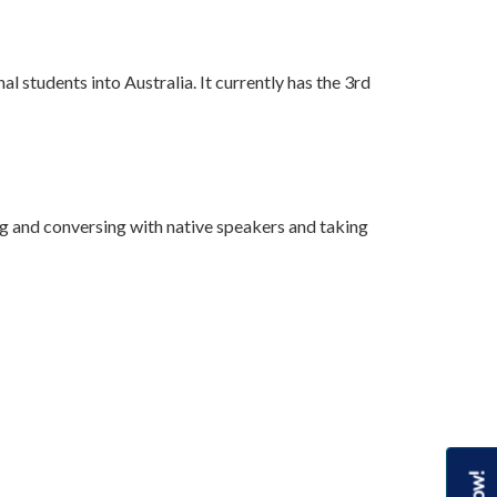
l students into Australia. It currently has the 3rd
ong and conversing with native speakers and taking