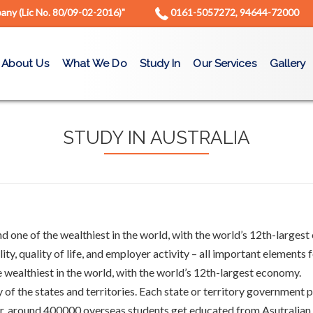
ny (Lic No. 80/09-02-2016)"
0161-5057272, 94644-72000
About Us
What We Do
Study In
Our Services
Gallery
STUDY IN AUSTRALIA
 one of the wealthiest in the world, with the world’s 12th-largest e
ity, quality of life, and employer activity – all important elements
e wealthiest in the world, with the world’s 12th-largest economy.
ty of the states and territories. Each state or territory government
ar, around 400000 overseas students get educated from Asutralian uni