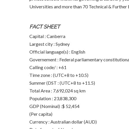
Universities and more than 70 Technical & Further E
FACT SHEET
Capital : Canberra
Largest city : Sydney
Official language(s) : English
Governement : Federal parliamentary constitution
Calling code/ : +61
Time zone : (UTC+8 to +10.5)
Summer (DST : (UTC+8 to +11.5)
Total Area : 7,692,024 sq km
Population : 23,838,300
GDP (Nominal) :$ 52,454
(Per capita)
Currency : Australian dollar (AUD)