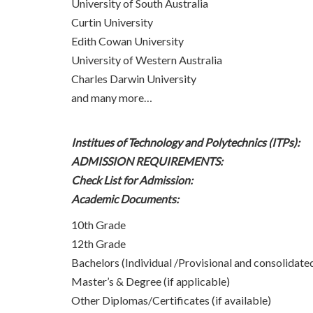
University of South Australia
Curtin University
Edith Cowan University
University of Western Australia
Charles Darwin University
and many more…
Institues of Technology and Polytechnics (ITPs):
ADMISSION REQUIREMENTS:
Check List for Admission:
Academic Documents:
10th Grade
12th Grade
Bachelors (Individual /Provisional and consolidated
Master’s & Degree (if applicable)
Other Diplomas/Certificates (if available)