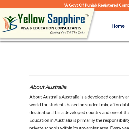
"A Govt Of Punjab Registered Compa
Home
About Australia.
About Australia.Australia is a developed country and
world for students based on student mix, affordabil
destination. It is a developed country and one of th
Education in Australia is primarily the responsibili
private schools within its governing area. Every ye