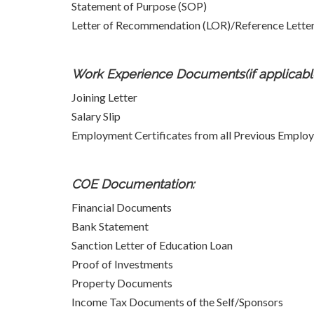
Statement of Purpose (SOP)
Letter of Recommendation (LOR)/Reference Letters
Work Experience Documents(if applicable
Joining Letter
Salary Slip
Employment Certificates from all Previous Employ
COE Documentation:
Financial Documents
Bank Statement
Sanction Letter of Education Loan
Proof of Investments
Property Documents
Income Tax Documents of the Self/Sponsors