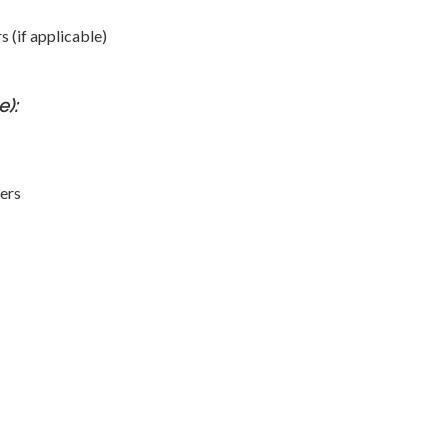
 (if applicable)
):
ers