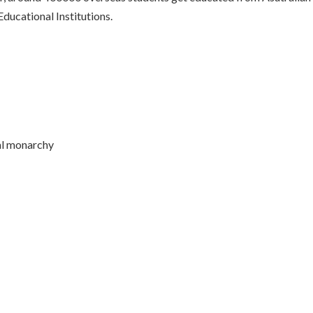
ducational Institutions.
al monarchy