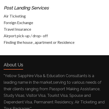
Post Landing Services
Air Ticketing
Foreign Exchange
Travel Insurance
Airport pick-up / drop- off
Finding the house , apartment or Residence
About Us
"Yellow Sapphire Visa & Education Consultants is a
leading name in the market,serving to various needs of
their clients ranging from Passport Making Assistance,
Study Visas, Visitor Visa, Tourist Visa, Spouse and
Dependent Visa, Permanent Residency, Air Ticketing and
Tour Packages."