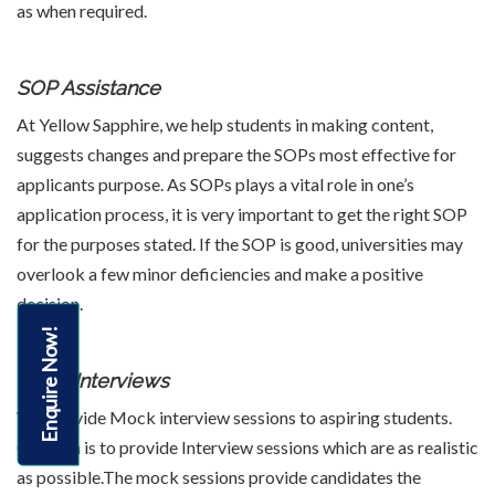
as when required.
SOP Assistance
At Yellow Sapphire, we help students in making content,
suggests changes and prepare the SOPs most effective for
applicants purpose. As SOPs plays a vital role in one’s
application process, it is very important to get the right SOP
for the purposes stated. If the SOP is good, universities may
overlook a few minor deficiencies and make a positive
decision.
Enquire Now!
Mock Interviews
We Provide Mock interview sessions to aspiring students.
Our Aim is to provide Interview sessions which are as realistic
as possible.The mock sessions provide candidates the