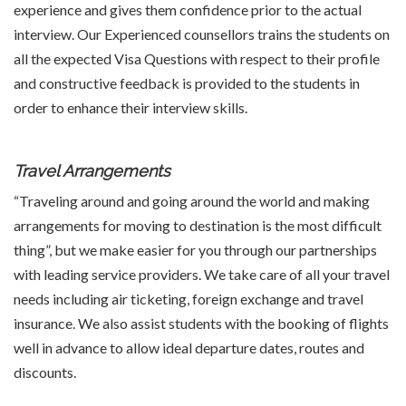
experience and gives them confidence prior to the actual
interview. Our Experienced counsellors trains the students on
all the expected Visa Questions with respect to their profile
and constructive feedback is provided to the students in
order to enhance their interview skills.
Travel Arrangements
“Traveling around and going around the world and making
arrangements for moving to destination is the most difficult
thing”, but we make easier for you through our partnerships
with leading service providers. We take care of all your travel
needs including air ticketing, foreign exchange and travel
insurance. We also assist students with the booking of flights
well in advance to allow ideal departure dates, routes and
discounts.