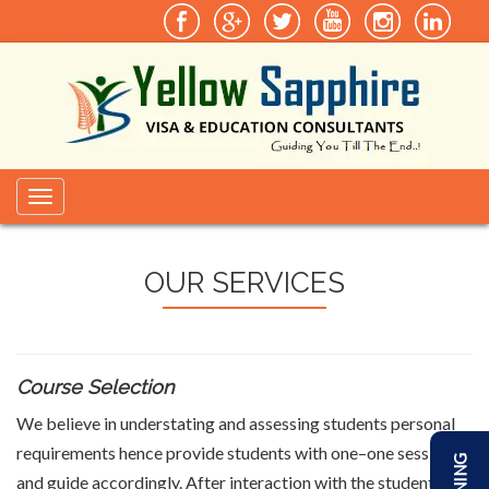
Toggle
navigation
OUR SERVICES
Course Selection
We believe in understating and assessing students personal
requirements hence provide students with one–one sessions
and guide accordingly. After interaction with the students we