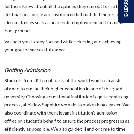
E-LEARNING
let them know about all the options they can opt for i.e the
destination, course and institution that match their personal
circumstances such as academic, employment and financial
background.
We help you to stay focused while selecting and achieving
your goal of successful career.
Getting Admission
Students from different parts of the world want to transit
abroad to pursue their higher education in one of the good
university. Choosing educational institution is quite confusing
process, at Yellow Sapphire we help to make things easier. We
also coordinate with the relevant institution’s admission
office on student’s behalf to ensure the process progresses as
efficiently as possible. We also guide till end or time to time