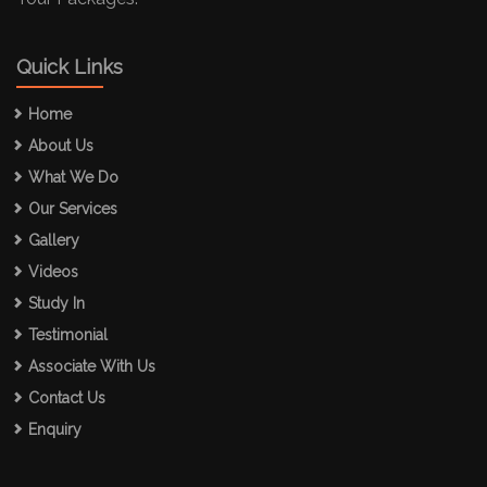
Quick Links
Home
About Us
What We Do
Our Services
Gallery
Videos
Study In
Testimonial
Associate With Us
Contact Us
Enquiry