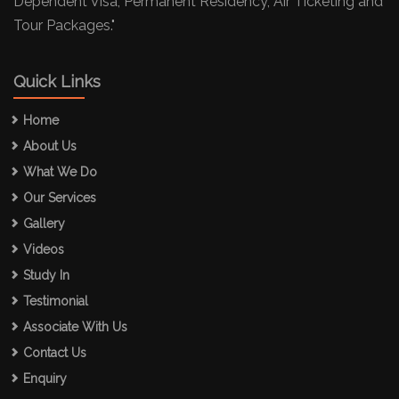
Dependent Visa, Permanent Residency, Air Ticketing and
Tour Packages."
Quick Links
Home
About Us
What We Do
Our Services
Gallery
Videos
Study In
Testimonial
Associate With Us
Contact Us
Enquiry