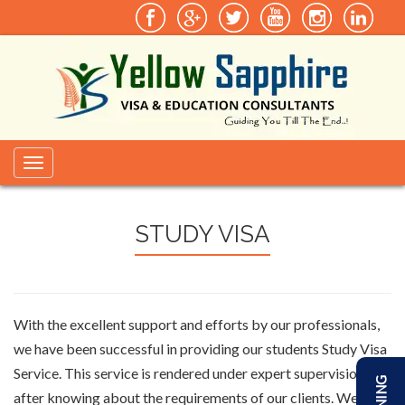
Toggle
navigation
STUDY VISA
With the excellent support and efforts by our professionals,
we have been successful in providing our students Study Visa
Service. This service is rendered under expert supervision and
after knowing about the requirements of our clients. We aim