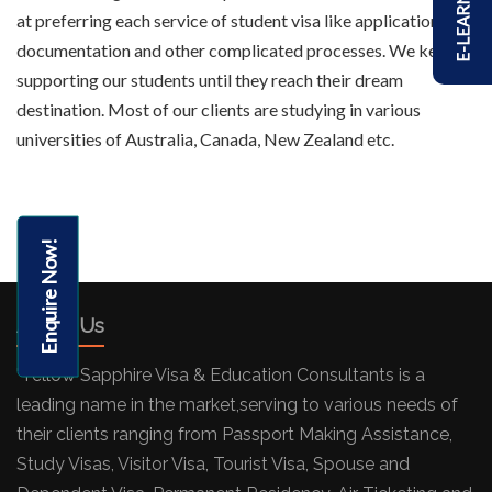
E-LEARNING
at preferring each service of student visa like application,
documentation and other complicated processes. We keep
supporting our students until they reach their dream
destination. Most of our clients are studying in various
universities of Australia, Canada, New Zealand etc.
Enquire Now!
About Us
"Yellow Sapphire Visa & Education Consultants is a
leading name in the market,serving to various needs of
their clients ranging from Passport Making Assistance,
Study Visas, Visitor Visa, Tourist Visa, Spouse and