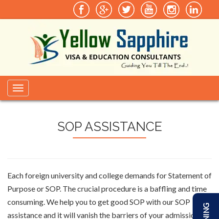
Toggle
navigation
SOP ASSISTANCE
Each foreign university and college demands for Statement of
Purpose or SOP. The crucial procedure is a baffling and time
consuming. We help you to get good SOP with our SOP
assistance and it will vanish the barriers of your admission