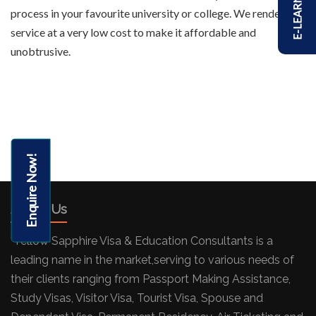
E-LEARNING
process in your favourite university or college. We render this
service at a very low cost to make it affordable and
unobtrusive.
Enquire Now!
About Us
"Yellow Sapphire Visa & Education Consultants is a
leading name in the market,serving to various needs of
their clients ranging from Passport Making Assistance,
Study Visas, Visitor Visa, Tourist Visa, Spouse and