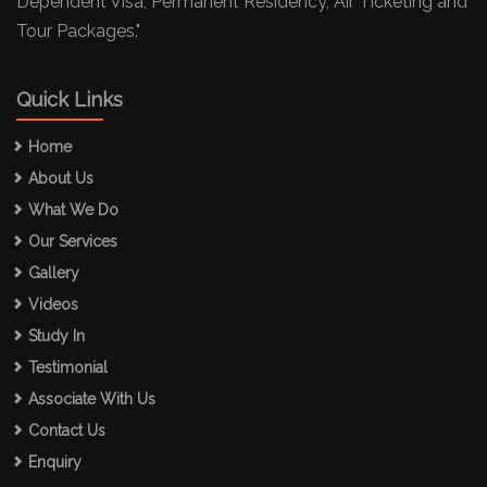
Dependent Visa, Permanent Residency, Air Ticketing and
Tour Packages."
Quick Links
Home
About Us
What We Do
Our Services
Gallery
Videos
Study In
Testimonial
Associate With Us
Contact Us
Enquiry